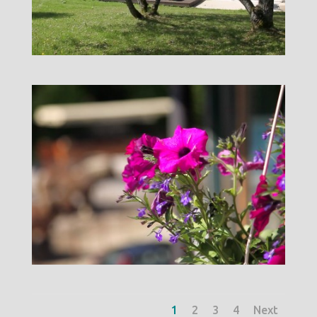
1
2
3
4
Next