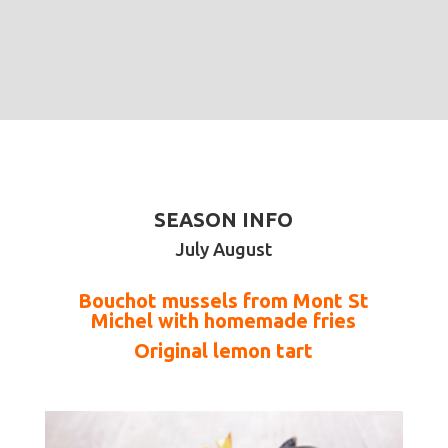
SEASON INFO
July August
Bouchot mussels from Mont St
Michel with homemade fries
Original lemon tart