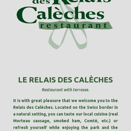
LE RELAIS DES CALÈCHES
Restaurant with terrasse.
It is with great pleasure that we welcome you to the
Relais des Calèches. Located on the Swiss border in
a natural setting, you can taste our local cuisine (real
Morteau sausage, smoked ham, Comté, etc.) or
refresh yourself while enjoying the park and the