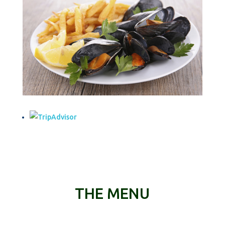
THE MENU