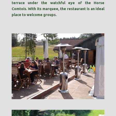
terrace under the watchful eye of the Horse
Comtois. With its marquee, the restaurant is an ideal
place to welcome groups.