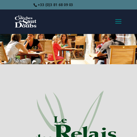
+33 (0)3 81 68 09 03